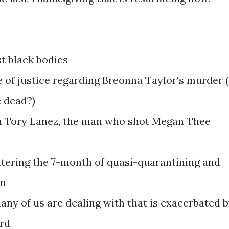
st black bodies
 of justice regarding Breonna Taylor's murder (
e dead?)
th Tory Lanez, the man who shot Megan Thee
entering the 7-month of quasi-quarantining and
in
any of us are dealing with that is exacerbated 
ord