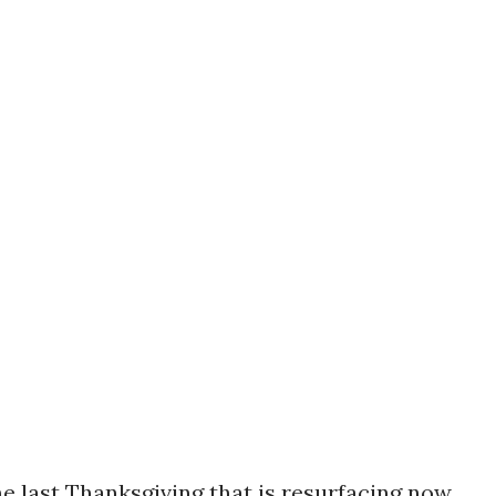
 last Thanksgiving that is resurfacing now.