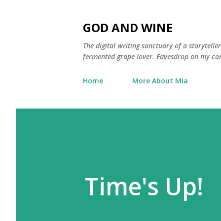
GOD AND WINE
The digital writing sanctuary of a storytell
fermented grape lover. Eavesdrop on my con
Home
More About Mia
Time's Up!