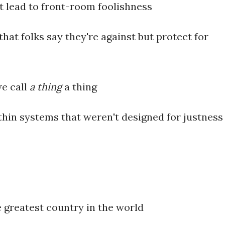
 lead to front-room foolishness
at folks say they're against but protect for
e call
a thing
a thing
thin systems that weren't designed for justness
e greatest country in the world