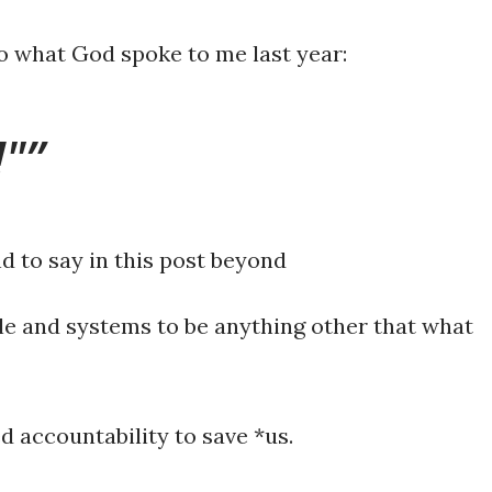
o what God spoke to me last year:
!"
d to say in this post beyond
le and systems to be anything other that what
d accountability to save *us.