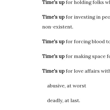
Time's up
for holding folks w
Time's up
for investing in pe
non-existent.
Time's up
for forcing blood to
Time's up
for making space fo
Time's up
for love affairs wit
abusive, at worst
deadly, at last.