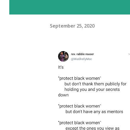
September 25, 2020