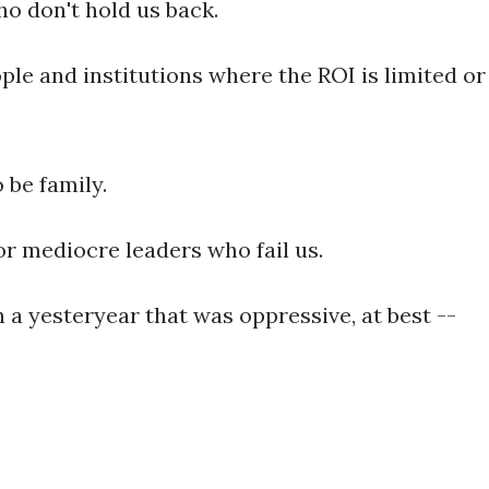
ho don't hold us back.
ople and institutions where the ROI is limited or
 be family.
r mediocre leaders who fail us.
h a yesteryear that was oppressive, at best --