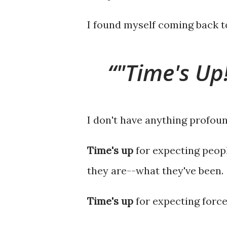
I found myself coming back t
"Time's Up
I don't have anything profoun
Time's up
for expecting peop
they are--what they've been.
Time's up
for expecting force