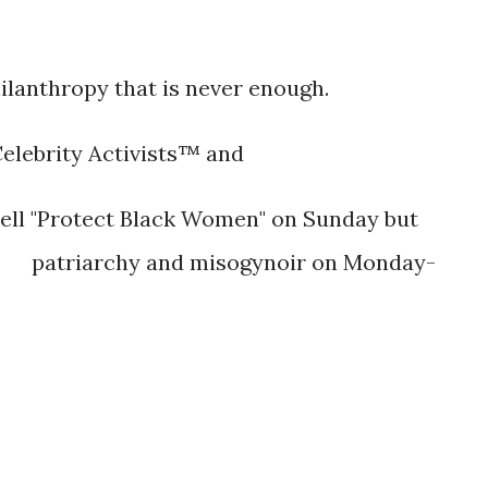
-
ilanthropy that is never enough.
Celebrity Activists™ and
ll "Protect Black Women" on Sunday but
patriarchy and misogynoir on Monday-