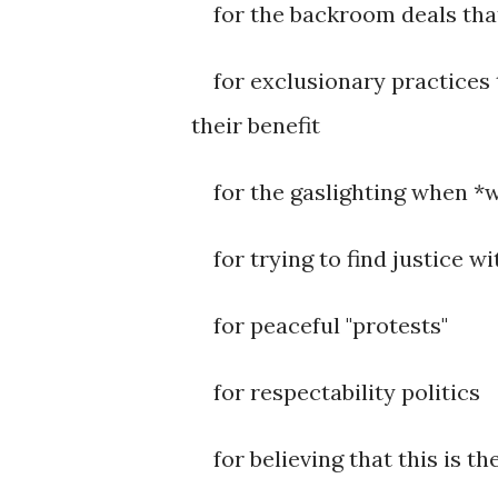
for the backroom deals that
for exclusionary practices th
their benefit
for the gaslighting when *w
for trying to find justice wi
for peaceful "protests"
for respectability politics
for believing that this is th