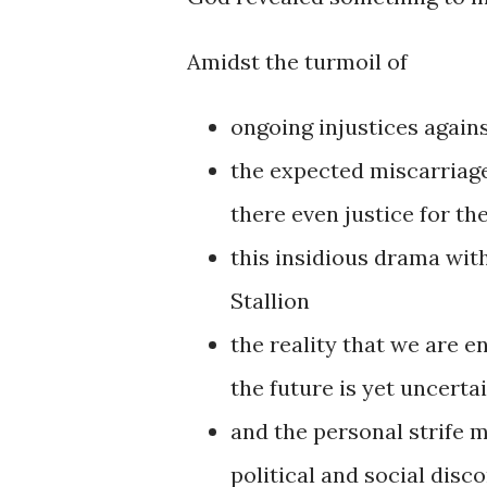
Amidst the turmoil of
ongoing injustices again
the expected miscarriage
there even justice for th
this insidious drama wi
Stallion
the reality that we are 
the future is yet uncerta
and the personal strife m
political and social disc