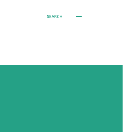
SEARCH