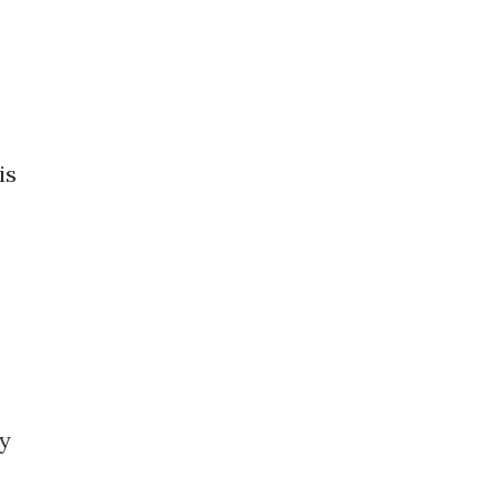
is
by