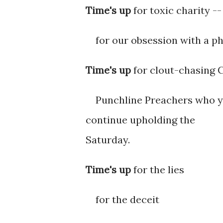
Time's up
for toxic charity -
for our obsession with a ph
Time's up
for clout-chasing 
Punchline Preachers who ye
continue upholding the
Saturday.
Time's up
for the lies
for the deceit