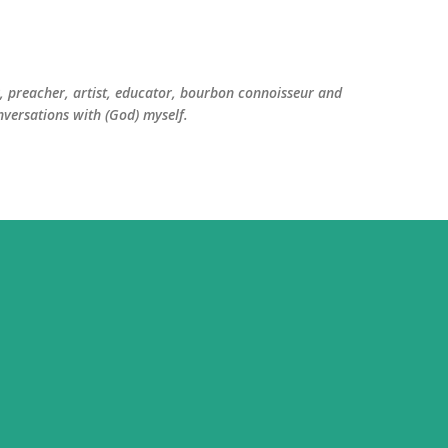
Skip to main content
er, preacher, artist, educator, bourbon connoisseur and
versations with (God) myself.