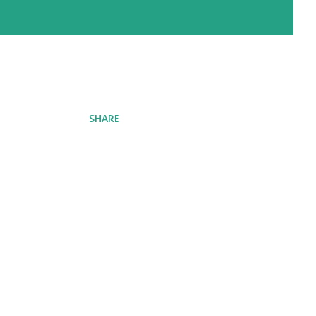
SHARE