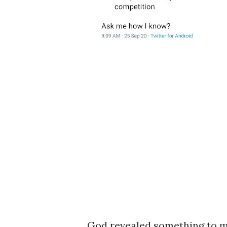
God revealed something to me