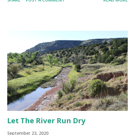
man who shot Megan Thee Stallion the reality that we are
entering the 7-month of quasi-quarantining and the future
is yet uncertain and the personal strife many of us are
dealing with that is exacerbated by political and social
discord I found myself coming back to what God spoke to
me last year: "Time's Up!" I don't have anything profound to
say in this post beyond Time's up for expecting people and
systems to be anything other that what they are--what
they've been. Time's up for expecting forced accountability
to save *us. Time's up for holding folks who don't hold us
back. Time's up for investing in people and institutions
where the ROI is limited or ...
Let The River Run Dry
September 23, 2020