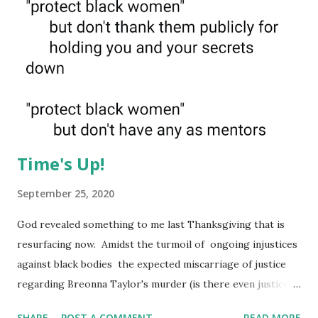
Time's Up!
September 25, 2020
God revealed something to me last Thanksgiving that is
resurfacing now. Amidst the turmoil of ongoing injustices
against black bodies the expected miscarriage of justice
regarding Breonna Taylor's murder (is there even justice
for the dead?) this insidious drama with Tory Lanez, the
SHARE
POST A COMMENT
READ MORE