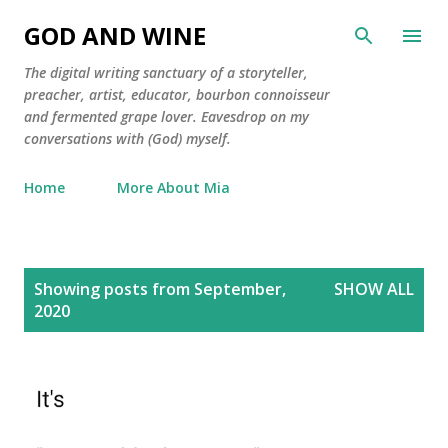
Skip to main content
GOD AND WINE
The digital writing sanctuary of a storyteller,
preacher, artist, educator, bourbon connoisseur
and fermented grape lover. Eavesdrop on my
conversations with (God) myself.
Home
More About Mia
P
Showing posts from September,
SHOW ALL
o
2020
s
t
s