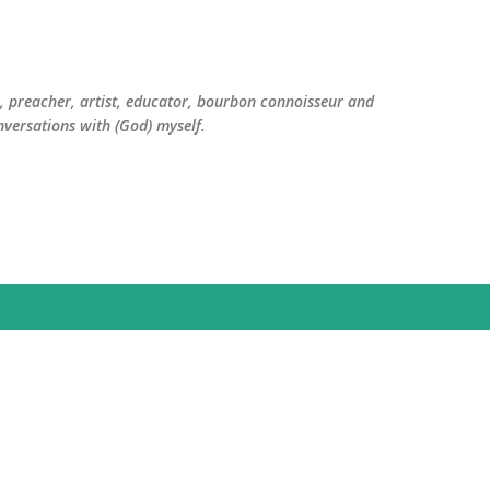
Skip to main content
er, preacher, artist, educator, bourbon connoisseur and
versations with (God) myself.