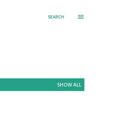
SEARCH
SHOW ALL