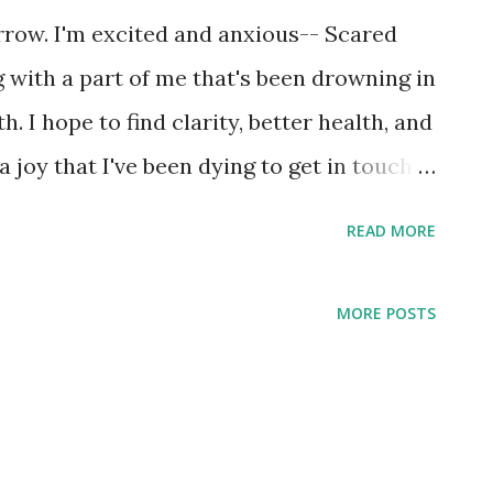
rrow. I'm excited and anxious-- Scared
g with a part of me that's been drowning in
. I hope to find clarity, better health, and
 joy that I've been dying to get in touch
READ MORE
MORE POSTS