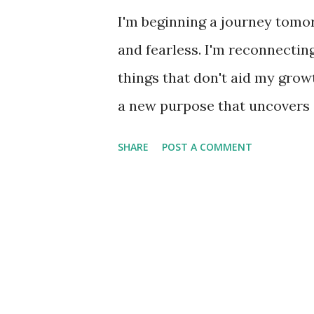
I'm beginning a journey tomo
and fearless. I'm reconnectin
things that don't aid my growth
a new purpose that uncovers a
with. Stay tuned.
SHARE
POST A COMMENT