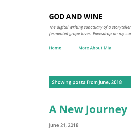
GOD AND WINE
The digital writing sanctuary of a storytell
fermented grape lover. Eavesdrop on my con
Home
More About Mia
P
Showing posts from June, 2018
o
s
A New Journey
t
s
June 21, 2018