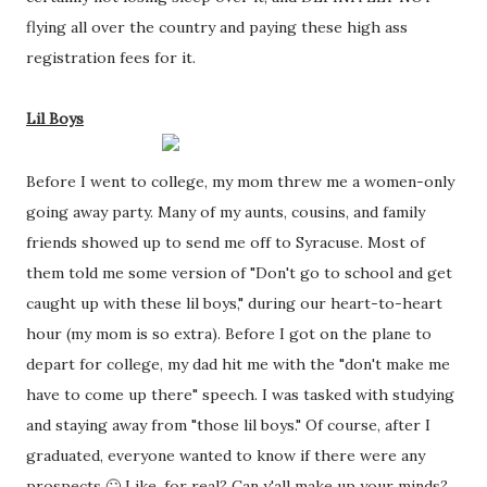
flying all over the country and paying these high ass 
registration fees for it.
Lil Boys
Before I went to college, my mom threw me a women-only 
going away party. Many of my aunts, cousins, and family 
friends showed up to send me off to Syracuse. Most of 
them told me some version of "Don't go to school and get 
caught up with these lil boys," during our heart-to-heart 
hour (my mom is so extra). Before I got on the plane to 
depart for college, my dad hit me with the "don't make me 
have to come up there" speech. I was tasked with studying 
and staying away from "those lil boys." Of course, after I 
graduated, everyone wanted to know if there were any 
prospects 🙄 Like, for real? Can y'all make up your minds? 