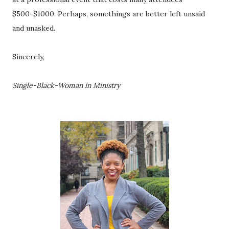
$500-$1000. Perhaps, somethings are better left unsaid 
and unasked. 
Sincerely, 
Single-Black-Woman in Ministry