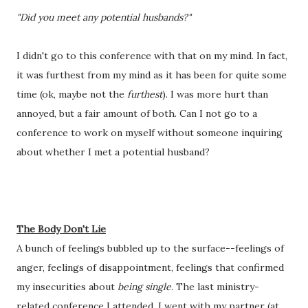
"Did you meet any potential husbands?"
I didn't go to this conference with that on my mind. In fact, 
it was furthest from my mind as it has been for quite some 
time (ok, maybe not the 
furthest
). I was more hurt than 
annoyed, but a fair amount of both. Can I not go to a 
conference to work on myself without someone inquiring 
about whether I met a potential husband? 
The Body Don't Lie
A bunch of feelings bubbled up to the surface--feelings of 
anger, feelings of disappointment, feelings that confirmed 
my insecurities about 
being single
. The last ministry-
related conference I attended, I went with my partner (at 