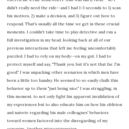
didn't really need the ride--and I had 1-3 seconds to 1) scan 
his motives, 2) make a decision, and 3) figure out how to 
respond. That's usually all the time we get in these crucial 
moments. I couldn't take time to play detective and run a 
full investigation in my head, looking back at all of our 
previous interactions that left me feeling uncomfortably 
puzzled. I had to rely on my body--on my gut. I had to 
protect myself and say, "Thank you, but it's not that far. I'm 
good." I was unpacking other scenarios in which men have 
been a little too handsy. He seemed to so easily chalk this 
behavior up to them "just being nice." I was struggling, in 
this moment, to not only fight his apparent invalidation of 
my experiences but to also educate him on how his oblivion 
and naivete regarding his male colleagues' behaviors 
toward women factored into the disregarding of my 
concerns. Another microaggression.