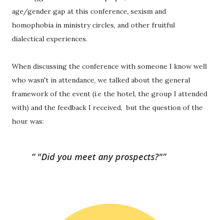
age/gender gap at this conference, sexism and 
homophobia in ministry circles, and other fruitful 
dialectical experiences.
When discussing the conference with someone I know well 
who wasn't in attendance, we talked about the general 
framework of the event (i.e the hotel, the group I attended 
with) and the feedback I received,  but the question of the 
hour was:
"Did you meet any prospects?"