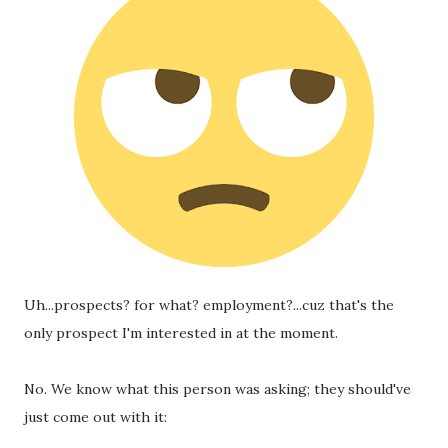
Uh...prospects? for what? employment?...cuz that's the 
only prospect I'm interested in at the moment. 
No. We know what this person was asking; they should've 
just come out with it: 