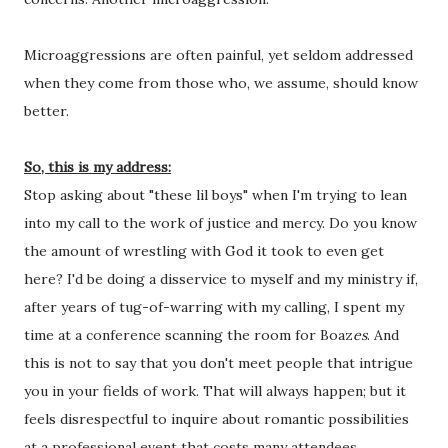
Microaggressions are often painful, yet seldom addressed 
when they come from those who, we assume, should know 
better. 
So, this is my address:
Stop asking about "these lil boys" when I'm trying to lean 
into my call to the work of justice and mercy. Do you know 
the amount of wrestling with God it took to even get 
here? I'd be doing a disservice to myself and my ministry if, 
after years of tug-of-warring with my calling, I spent my 
time at a conference scanning the room for Boaz
es
. And 
this is not to say that you don't meet people that intrigue 
you in your fields of work. That will always happen; but it 
feels disrespectful to inquire about romantic possibilities 
at a professional event that costs many attendees 