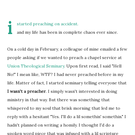
i
started preaching on accident.
and my life has been in complete chaos ever since.
On a cold day in February, a colleague of mine emailed a few
people asking if we wanted to preach a chapel service at
Union Theological Seminary
. Upon first read, I said "Hell
No!" I mean like, WTF? I had never preached before in my
life. Matter of fact, I started seminary telling everyone that
I wasn't a preacher
. I simply wasn't interested in doing
ministry in that way. But there was something that
whispered to my soul that brisk morning that led me to
reply with a hesitant "Yes. I'll do a lil somethin' somethin." I
hadn't planned on writing a homily. I thought I'd do a
spoken word piece that was infused with a lil scripture