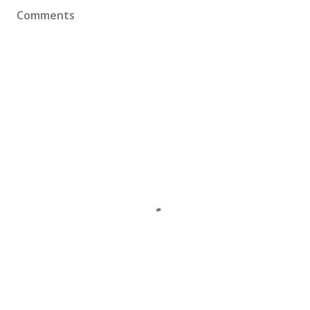
Comments