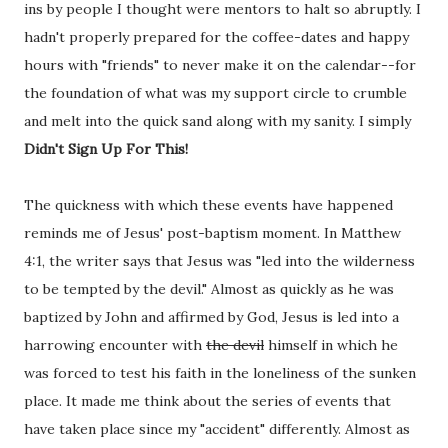
ins by people I thought were mentors to halt so abruptly. I
hadn't properly prepared for the coffee-dates and happy
hours with "friends" to never make it on the calendar--for
the foundation of what was my support circle to crumble
and melt into the quick sand along with my sanity. I simply
Didn't Sign Up For This!
The quickness with which these events have happened
reminds me of Jesus' post-baptism moment. In Matthew
4:1, the writer says that Jesus was "led into the wilderness
to be tempted by the devil." Almost as quickly as he was
baptized by John and affirmed by God, Jesus is led into a
harrowing encounter with
the devil
himself in which he
was forced to test his faith in the loneliness of the sunken
place. It made me think about the series of events that
have taken place since my "accident" differently. Almost as