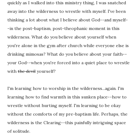
quickly as I walked into this ministry thing, I was snatched
away into the wilderness to wrestle with myself. I've been
thinking a lot about what I believe about God--and myself-
-in the post-baptism, post-theophanic moment in this
wilderness. What do you believe about yourself when
you're alone in the gym after church while everyone else is
drinking mimosas? What do you believe about your faith--
your God--when you're forced into a quiet place to wrestle
with
the devil
yourself?
I'm learning how to worship in the wilderness...again. I'm
learning how to find warmth in this sunken place--how to
wrestle without hurting myself. I'm learning to be okay
without the comforts of my pre-baptism life. Perhaps, the
wilderness is the Clearing--this painfully intriguing space
of solitude.