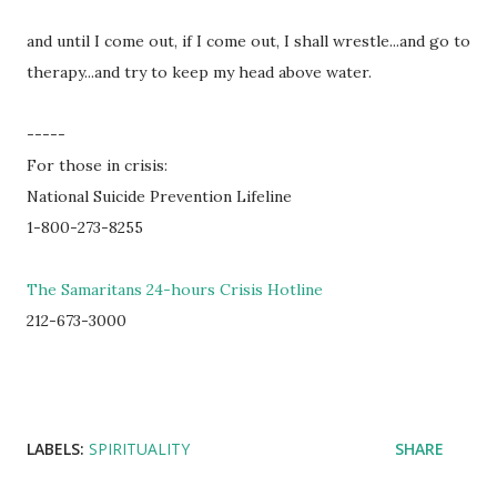
and until I come out, if I come out, I shall wrestle...and go to
therapy...and try to keep my head above water.
-----
For those in crisis:
National Suicide Prevention Lifeline
1-800-273-8255
The Samaritans 24-hours Crisis Hotline
212-673-3000
LABELS:
SPIRITUALITY
SHARE