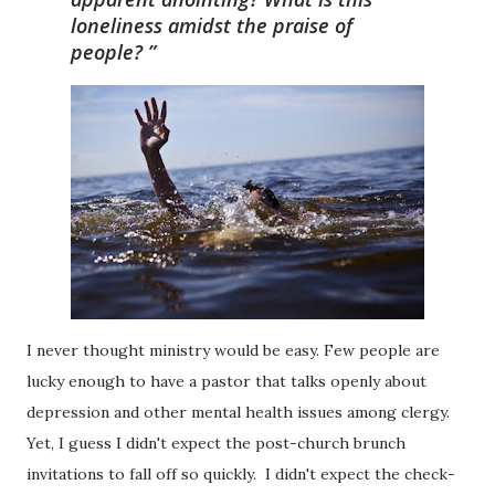
loneliness amidst the praise of
people?
I never thought ministry would be easy. Few people are
lucky enough to have a pastor that talks openly about
depression and other mental health issues among clergy.
Yet, I guess I didn't expect the post-church brunch
invitations to fall off so quickly. I didn't expect the check-