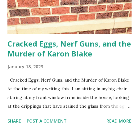
Cracked Eggs, Nerf Guns, and the
Murder of Karon Blake
January 18, 2023
Cracked Eggs, Nerf Guns, and the Murder of Karon Blake
At the time of my writing this, I am sitting in my big chair,
staring at my front window from inside the house, looking
at the drippings that have stained the glass from the eggs
that some neighborhood kids hurled at my window almost
SHARE
POST A COMMENT
READ MORE
two weeks ago. They were mad at me (I suppose) because
they came to steal another package off my front porch in