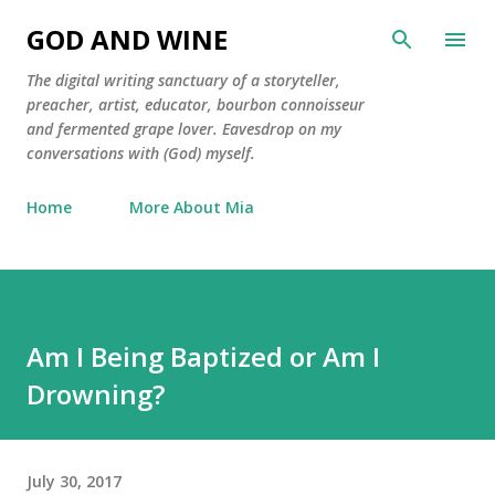
Skip to main content
GOD AND WINE
The digital writing sanctuary of a storyteller,
preacher, artist, educator, bourbon connoisseur
and fermented grape lover. Eavesdrop on my
conversations with (God) myself.
Home
More About Mia
Am I Being Baptized or Am I
Drowning?
July 30, 2017