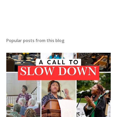
Popular posts from this blog