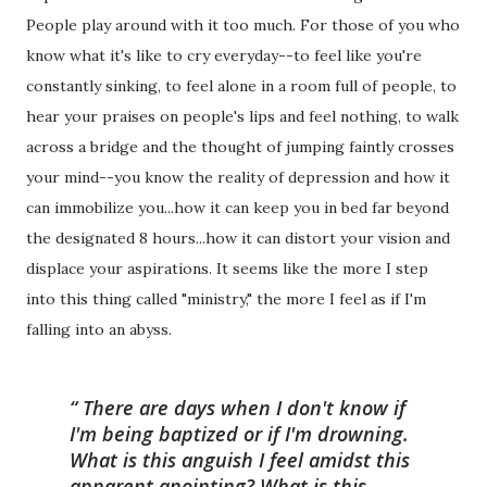
People play around with it too much. For those of you who
know what it's like to cry everyday--to feel like you're
constantly sinking, to feel alone in a room full of people, to
hear your praises on people's lips and feel nothing, to walk
across a bridge and the thought of jumping faintly crosses
your mind--you know the reality of depression and how it
can immobilize you...how it can keep you in bed far beyond
the designated 8 hours...how it can distort your vision and
displace your aspirations. It seems like the more I step
into this thing called "ministry," the more I feel as if I'm
falling into an abyss.
There are days when I don't know if
I'm being baptized or if I'm drowning.
What is this anguish I feel amidst this
apparent anointing? What is this