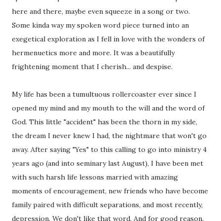
here and there, maybe even squeeze in a song or two.
Some kinda way my spoken word piece turned into an
exegetical exploration as I fell in love with the wonders of
hermenuetics more and more. It was a beautifully
frightening moment that I cherish... and despise.
My life has been a tumultuous rollercoaster ever since I
opened my mind and my mouth to the will and the word of
God. This little "accident" has been the thorn in my side,
the dream I never knew I had, the nightmare that won't go
away. After saying "Yes" to this calling to go into ministry 4
years ago (and into seminary last August), I have been met
with such harsh life lessons married with amazing
moments of encouragement, new friends who have become
family paired with difficult separations, and most recently,
depression. We don't like that word. And for good reason.