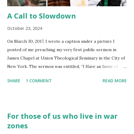
A Call to Slowdown
October 23, 2024
On March 30, 2017, I wrote a caption under a picture I
posted of me preaching my very first public sermon in
James Chapel at Union Theological Seminary in the City of
New York. The sermon was entitled, “I Have an Issue of
Blood.” To my surprise, at the end of my moment of
SHARE
1 COMMENT
READ MORE
sermonic exploration – what was originally supposed to be
a spoken word piece but quickly grew into something
beyond my wildest imagination – I got a standing ovation. It
was… odd . I thought to myself, “Why are these people
For those of us who live in war
standing and clapping for me? I’m not a preacher.” Folks
zones
came up to me after to convey their appreciation for the
message. Someone in the congregation shared a picture