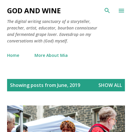
Skip to main content
GOD AND WINE
The digital writing sanctuary of a storyteller,
preacher, artist, educator, bourbon connoisseur
and fermented grape lover. Eavesdrop on my
conversations with (God) myself.
Home
More About Mia
P
Showing posts from June, 2019
SHOW ALL
o
s
t
s