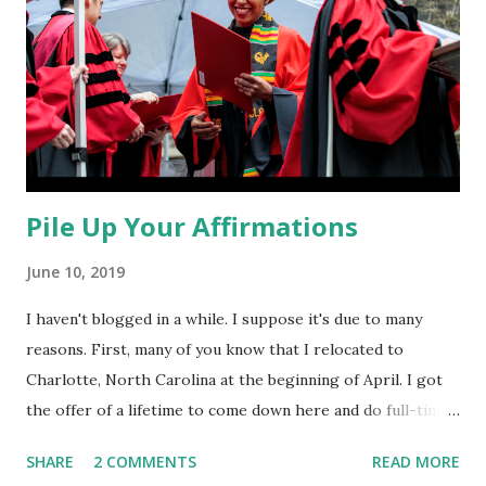
Pile Up Your Affirmations
June 10, 2019
I haven't blogged in a while. I suppose it's due to many
reasons. First, many of you know that I relocated to
Charlotte, North Carolina at the beginning of April. I got
the offer of a lifetime to come down here and do full-time
ministry, focusing on the fields of spiritual formation and
SHARE
2 COMMENTS
READ MORE
community outreach--which are two of my favorite things