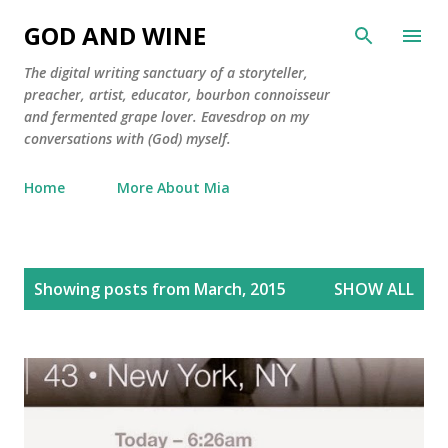
Skip to main content
GOD AND WINE
The digital writing sanctuary of a storyteller,
preacher, artist, educator, bourbon connoisseur
and fermented grape lover. Eavesdrop on my
conversations with (God) myself.
Home
More About Mia
P
Showing posts from March, 2015
SHOW ALL
o
s
t
s