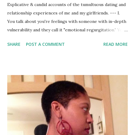
Explicative & candid accounts of the tumultuous dating and
relationship experiences of me and my girlfriends. --- I.
You talk about you're feelings with someone with in-depth
vulnerability and they call it "emotional regurgitation." You
don't talk about any of your feelings and they call it
SHARE
POST A COMMENT
READ MORE
"emotional unavailability." Well, what do y'all want then? II.
One man told me what he wanted...kinda. I went on a date
recently with an educated, self-absorbed, self-proclaimed
nigga. Yes, he referred to him as half nerd-half negroid.
His behavior was jarring and completely unattractive, and
he expected me and everyone around him to accept his
loud and obnoxious mediocrity. In the midst of his
intelligence lay so much ignorance. Apparently, according
to him, most men want a fat ass that doesn't talk back. So,
he basically wants a chick that'll hold him down, as long as
she doesn't share her true opinions on his emotional and