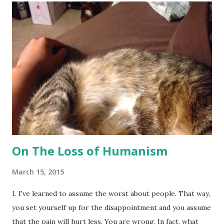
people have made it their job to remind me to wear
earrings so that I "look more like a 'lady'" or to make sure
my makeup is on point at ALL times, as if those things
define me, my beauty, and/or my womanhood. I never cared
much for the opinions of others and I can be a bit crass and
nonchalant when it comes to displaying my lack of affection
for another's opinion of me. Because I'm a performer, I've
been living for other people (onstage) my entire life. I...
On The Loss of Humanism
March 15, 2015
1. I've learned to assume the worst about people. That way,
you set yourself up for the disappointment and you assume
that the pain will hurt less. You are wrong. In fact, what