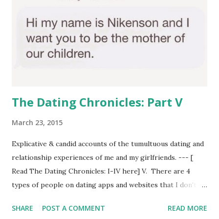
The Dating Chronicles: Part V
March 23, 2015
Explicative & candid accounts of the tumultuous dating and
relationship experiences of me and my girlfriends. --- [
Read The Dating Chronicles: I-IV here] V. There are 4
types of people on dating apps and websites that I don't
understand: A) --a person who has huge grammatical and
SHARE
POST A COMMENT
READ MORE
spelling issues in his online dating profile. Like, bruh, this