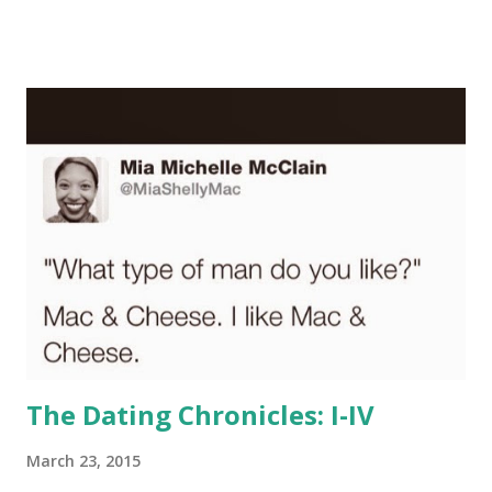
is my first impression of you! Can you at least TRY to not
write in all caps? Can you TRY to send your bio through
the spellchecker on Microsoft Word before repeatedly
posting "your" when you mean "you're." We all make
mistakes, but you didn't even TRY to use punctuation! If
your bio is one giant run-on sentence, I'm not interested.
Looks like you need a tutor, not a girlfriend. Oh, and maybe
curb your use of "u" for "you," "4" for "for," and "2" for "too,"
"two,"or "to," provided you know (not "no")...
The Dating Chronicles: I-IV
March 23, 2015