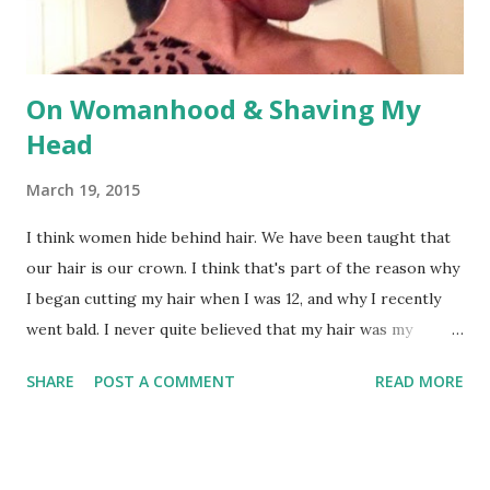
social impot...
On Womanhood & Shaving My
Head
March 19, 2015
I think women hide behind hair. We have been taught that
our hair is our crown. I think that's part of the reason why
I began cutting my hair when I was 12, and why I recently
went bald. I never quite believed that my hair was my
crown. I never believed that my hair length or style
SHARE
POST A COMMENT
READ MORE
determined my femininity (or the lack thereof). I never
believed that wearing jewelry made me more of a woman. I
never believed that makeup and overdrawn eyebrows
determined my beauty. Since cutting my hair off, some