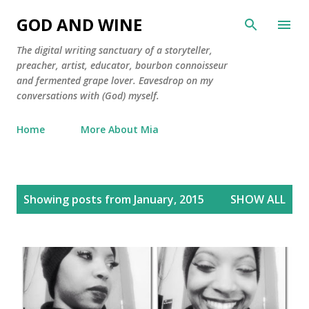
Skip to main content
GOD AND WINE
The digital writing sanctuary of a storyteller,
preacher, artist, educator, bourbon connoisseur
and fermented grape lover. Eavesdrop on my
conversations with (God) myself.
Home
More About Mia
P
Showing posts from January, 2015
SHOW ALL
o
s
t
s