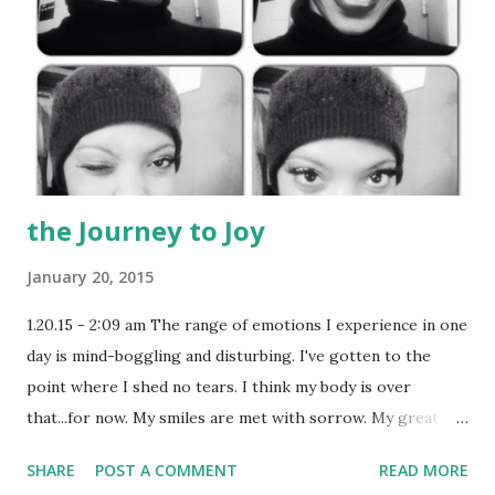
the Journey to Joy
January 20, 2015
1.20.15 - 2:09 am The range of emotions I experience in one
day is mind-boggling and disturbing. I've gotten to the
point where I shed no tears. I think my body is over
that...for now. My smiles are met with sorrow. My great
audition counters a relationship setback. Enemies
SHARE
POST A COMMENT
READ MORE
outnumber friends, and that quest for happiness becomes