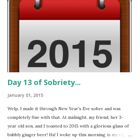
indifference. I know indifference. I don't do indifference. I'm
feeling frustrated, disappointed in myself for abandoning
my sobriety, and uncertain of what the future holds for my
careers, my relationships, and my spiritual growth. There
are good days and there are bad days...today's an ugly day.
My sleeping pills have run out, I've given up relying on
alcohol for companionship, and it...
Day 13 of Sobriety...
January 01, 2015
Welp, I made it through New Year's Eve sober and was
completely fine with that. At midnight, my friend, her 3-
year old son, and I toasted to 2015 with a glorious glass of
bubbly ginger beer! Ha! I woke up this morning in my right