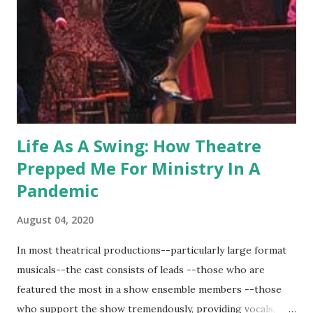
Life As A Swing: How Theatre
Prepped Me For Ministry In A
Pandemic
August 04, 2020
In most theatrical productions--particularly large format
musicals--the cast consists of leads --those who are
featured the most in a show ensemble members --those
who support the show tremendously, providing vocals,