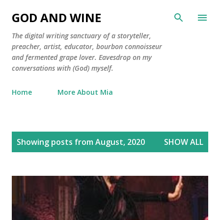
Skip to main content
GOD AND WINE
The digital writing sanctuary of a storyteller,
preacher, artist, educator, bourbon connoisseur
and fermented grape lover. Eavesdrop on my
conversations with (God) myself.
Home
More About Mia
P
Showing posts from August, 2020
SHOW ALL
o
s
t
s