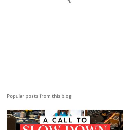
Popular posts from this blog