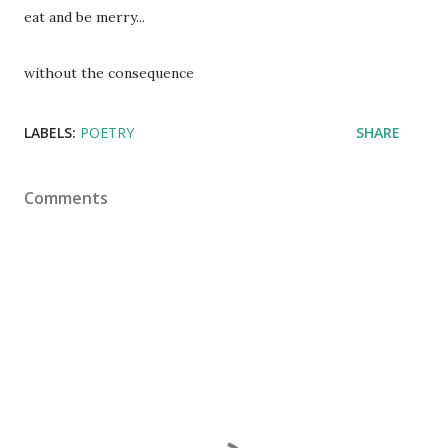
eat and be merry...
without the consequence
LABELS:
POETRY
SHARE
Comments