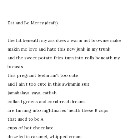
Eat and Be Merry (draft)
the fat beneath my ass does a warm nut brownie make
makin me love and hate this new junk in my trunk
and the sweet potato fries turn into rolls beneath my
breasts
this pregnant feelin ain't too cute
and I ain't too cute in this swimmin suit
jamabalaya, yaya, catfish
collard greens and cornbread dreams
are turning into nightmares 'neath these B cups
that used to be A
cups of hot chocolate
drizzled in caramel, whipped cream