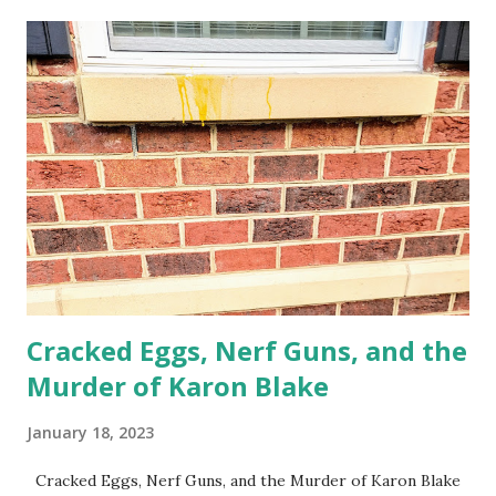
from her peace and into her prison Nobody should live like
this We are at war RIGHT HERE Everything is connected
Liberation is a global pursuit For those of us who live in
war zones I see you
Cracked Eggs, Nerf Guns, and the
Murder of Karon Blake
January 18, 2023
Cracked Eggs, Nerf Guns, and the Murder of Karon Blake