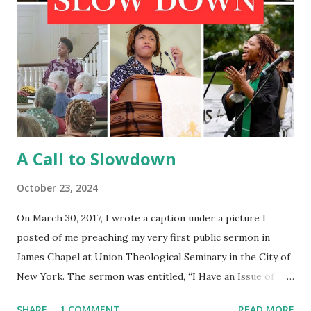
A Call to Slowdown
October 23, 2024
On March 30, 2017, I wrote a caption under a picture I
posted of me preaching my very first public sermon in
James Chapel at Union Theological Seminary in the City of
New York. The sermon was entitled, “I Have an Issue of
Blood.” To my surprise, at the end of my moment of
SHARE
1 COMMENT
READ MORE