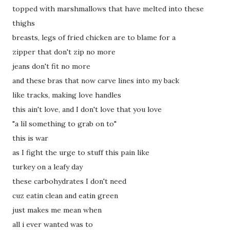
topped with marshmallows that have melted into these
thighs
breasts, legs of fried chicken are to blame for a
zipper that don't zip no more
jeans don't fit no more
and these bras that now carve lines into my back
like tracks, making love handles
this ain't love, and I don't love that you love
"a lil something to grab on to"
this is war
as I fight the urge to stuff this pain like
turkey on a leafy day
these carbohydrates I don't need
cuz eatin clean and eatin green
just makes me mean when
all i ever wanted was to