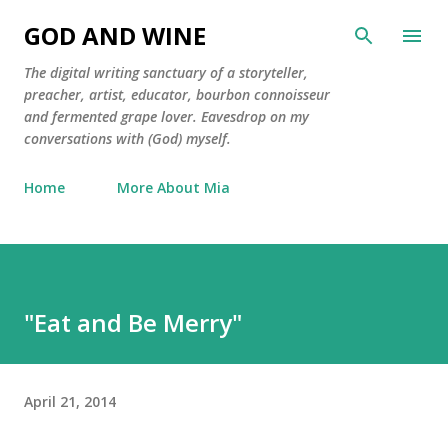
Skip to main content
GOD AND WINE
The digital writing sanctuary of a storyteller,
preacher, artist, educator, bourbon connoisseur
and fermented grape lover. Eavesdrop on my
conversations with (God) myself.
Home
More About Mia
"Eat and Be Merry"
April 21, 2014