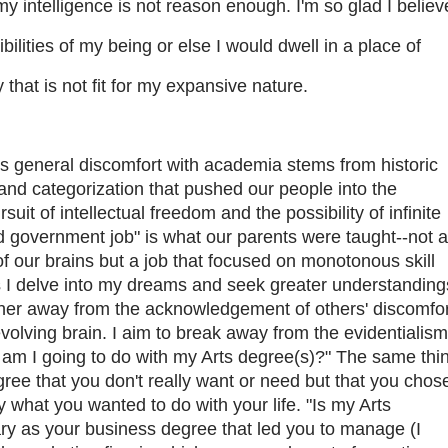
my intelligence is not reason enough. I'm so glad I believ
ibilities of my being or else I would dwell in a place of
that is not fit for my expansive nature.
 general discomfort with academia stems from historic
and categorization that pushed our people into the
suit of intellectual freedom and the possibility of infinite
d government job" is what our parents were taught--not a
 of our brains but a job that focused on monotonous skill
as I delve into my dreams and seek greater understanding
rther away from the acknowledgement of others' discomfor
-evolving brain. I aim to break away from the evidentialism
 am I going to do with my Arts degree(s)?" The same thi
gree that you don't really want or need but that you chos
y what you wanted to do with your life. "Is my Arts
y as your business degree that led you to manage (I