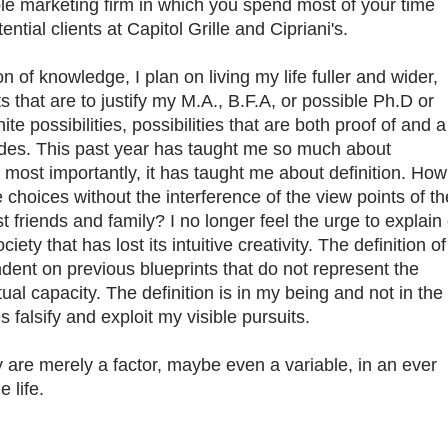
le marketing firm in which you spend most of your time
ential clients at Capitol Grille and Cipriani's.
 knowledge, I plan on living my life fuller and wider,
s that are to justify my M.A., B.F.A, or possible Ph.D or
te possibilities, possibilities that are both proof of and a
tudes. This past year has taught me so much about
most importantly, it has taught me about definition. How
e choices without the interference of the view points of th
t friends and family? I no longer feel the urge to explain 
iety that has lost its intuitive creativity. The definition of
dent on previous blueprints that do not represent the
itual capacity. The definition is in my being and not in the
falsify and exploit my visible pursuits.
 are merely a factor, maybe even a variable, in an ever
e life.