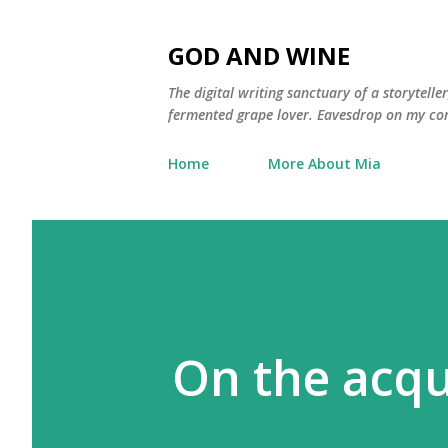
GOD AND WINE
The digital writing sanctuary of a storytell
fermented grape lover. Eavesdrop on my con
Home
More About Mia
On the acqu