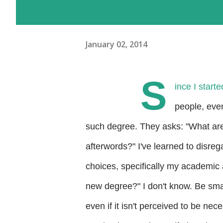
January 02, 2014
S
ince I start
people, eve
such degree. They asks: "What are
afterwords?" I've learned to disrega
choices, specifically my academic 
new degree?" I don't know. Be sma
even if it
isn't perceived to be nece