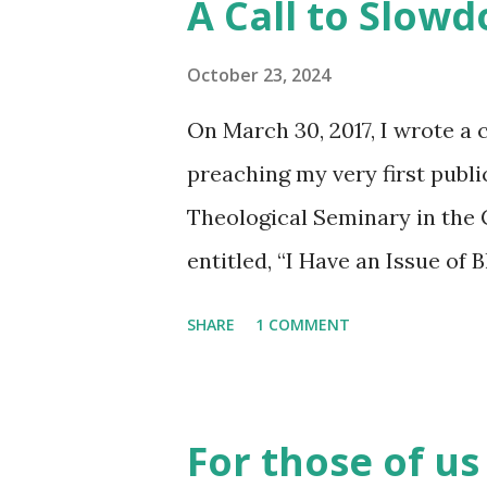
A Call to Slow
October 23, 2024
On March 30, 2017, I wrote a 
preaching my very first publ
Theological Seminary in the
entitled, “I Have an Issue of 
moment of sermonic explorat
SHARE
1 COMMENT
be a spoken word piece but 
wildest imagination – I got a
to myself, “Why are these pe
For those of us
not a preacher.” Folks came u