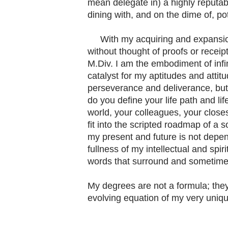
mean delegate in) a highly reputab
dining with, and on the dime of, pot
With my acquiring and expansion of
without thought of proofs or receipt
M.Div. I am the embodiment of infini
catalyst for my aptitudes and atti
perseverance and deliverance, but 
do you define your life path and lif
world, your colleagues, your closes
fit into the scripted roadmap of a soc
my present and future is not depen
fullness of my intellectual and spir
words that surround and sometimes 
My degrees are not a formula; they
evolving equation of my very uniqu