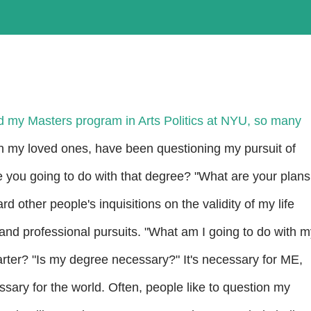
ed my Masters program in Arts Politics at NYU, so many
n my loved ones, have been questioning my pursuit of
 you going to do with that degree? "What are your plans
rd other people's inquisitions on the validity of my life
and professional pursuits. "What am I going to do with m
rter? "Is my degree necessary?" It's necessary for ME,
ssary for the world. Often, people like to question my