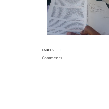
LABELS:
LIFE
Comments