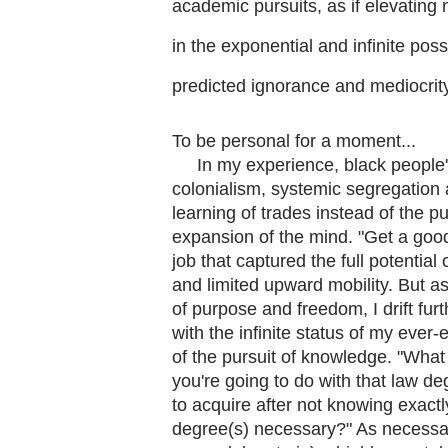
academic pursuits, as if elevating 
in the exponential and infinite poss
predicted ignorance and mediocrity 
To be personal for a moment...
In my experience, black people's
colonialism, systemic segregation 
learning of trades instead of the pur
expansion of the mind. "Get a goo
job that captured the full potential
and limited upward mobility. But 
of purpose and freedom, I drift fu
with the infinite status of my ever
of the pursuit of knowledge. "What
you're going to do with that law de
to acquire after not knowing exactl
degree(s) necessary?" As necessar