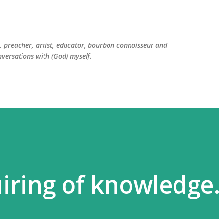
Skip to main content
er, preacher, artist, educator, bourbon connoisseur and
versations with (God) myself.
iring of knowledge.