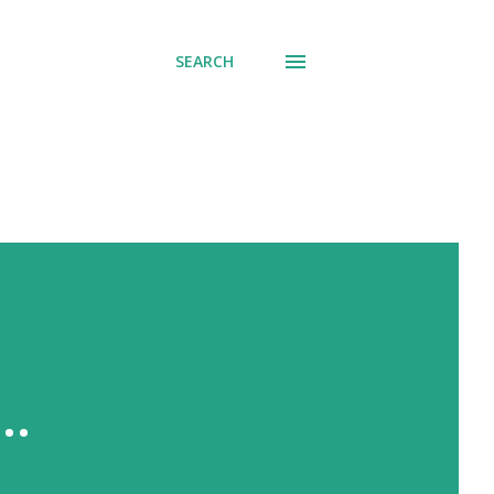
SEARCH
..