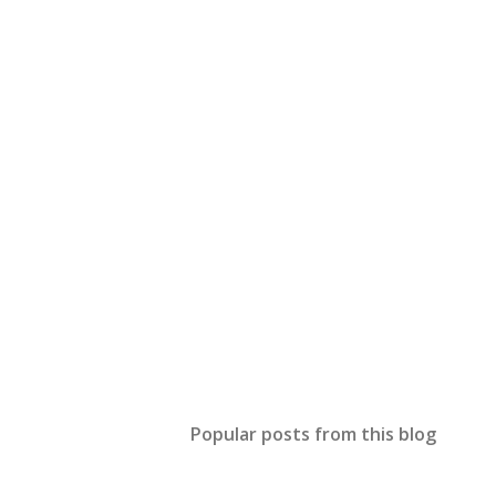
Popular posts from this blog