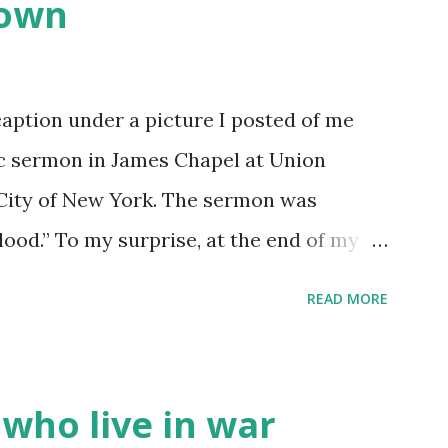
down
caption under a picture I posted of me
ic sermon in James Chapel at Union
 City of New York. The sermon was
Blood.” To my surprise, at the end of my
ion – what was originally supposed to
READ MORE
quickly grew into something beyond my
 standing ovation. It was… odd . I thought
ople standing and clapping for me? I’m
 who live in war
p to me after to convey their