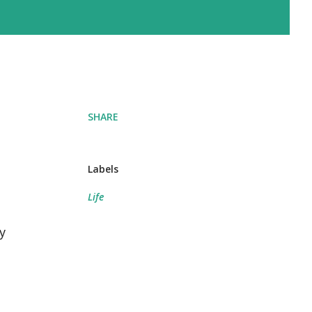
SHARE
Labels
Life
y